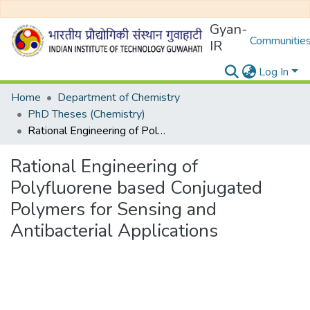
Gyan-
Communities
IR
Log In
Home
Department of Chemistry
PhD Theses (Chemistry)
Rational Engineering of Polyfluorene based Conjugated Polymers for Sensing and Antibacterial Applications
Rational Engineering of
Polyfluorene based Conjugated
Polymers for Sensing and
Antibacterial Applications