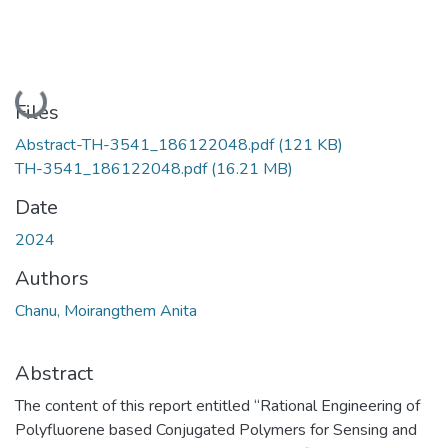
Loading...
Files
Abstract-TH-3541_186122048.pdf
(121 KB)
TH-3541_186122048.pdf
(16.21 MB)
Date
2024
Authors
Chanu, Moirangthem Anita
Abstract
The content of this report entitled “Rational Engineering of
Polyfluorene based Conjugated Polymers for Sensing and