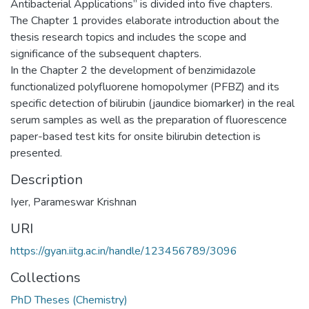
Antibacterial Applications” is divided into five chapters.
The Chapter 1 provides elaborate introduction about the
thesis research topics and includes the scope and
significance of the subsequent chapters.
In the Chapter 2 the development of benzimidazole
functionalized polyfluorene homopolymer (PFBZ) and its
specific detection of bilirubin (jaundice biomarker) in the real
serum samples as well as the preparation of fluorescence
paper-based test kits for onsite bilirubin detection is
presented.
Description
Iyer, Parameswar Krishnan
URI
https://gyan.iitg.ac.in/handle/123456789/3096
Collections
PhD Theses (Chemistry)