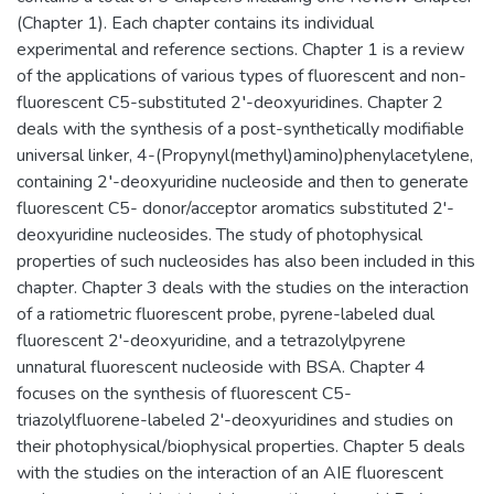
(Chapter 1). Each chapter contains its individual
experimental and reference sections. Chapter 1 is a review
of the applications of various types of fluorescent and non-
fluorescent C5-substituted 2′-deoxyuridines. Chapter 2
deals with the synthesis of a post-synthetically modifiable
universal linker, 4-(Propynyl(methyl)amino)phenylacetylene,
containing 2′-deoxyuridine nucleoside and then to generate
fluorescent C5- donor/acceptor aromatics substituted 2'-
deoxyuridine nucleosides. The study of photophysical
properties of such nucleosides has also been included in this
chapter. Chapter 3 deals with the studies on the interaction
of a ratiometric fluorescent probe, pyrene-labeled dual
fluorescent 2'-deoxyuridine, and a tetrazolylpyrene
unnatural fluorescent nucleoside with BSA. Chapter 4
focuses on the synthesis of fluorescent C5-
triazolylfluorene-labeled 2'-deoxyuridines and studies on
their photophysical/biophysical properties. Chapter 5 deals
with the studies on the interaction of an AIE fluorescent