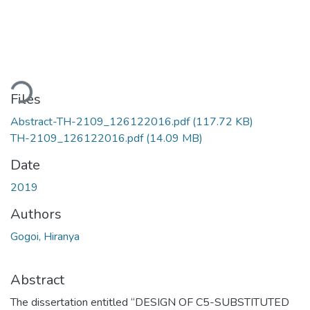
oading...
Files
Abstract-TH-2109_126122016.pdf
(117.72 KB)
TH-2109_126122016.pdf
(14.09 MB)
Date
2019
Authors
Gogoi, Hiranya
Abstract
The dissertation entitled “DESIGN OF C5-SUBSTITUTED