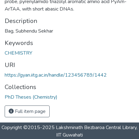
probe, pyrenylamido triazolyl aromatic amino acid PyAm-
ArTAA, with short abasic DNAs.
Description
Bag, Subhendu Sekhar
Keywords
CHEMISTRY
URI
https://gyan.iitg.ac.in/handle/123456789/1442
Collections
PhD Theses (Chemistry)
Full item page
Copyright ©2015-2025 Lakshminath Bezbaroa Central Library,
IIT Guwahati