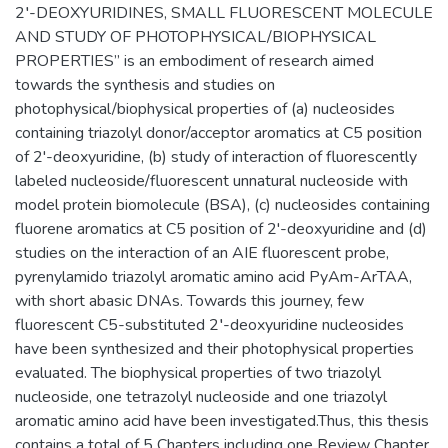
2′-DEOXYURIDINES, SMALL FLUORESCENT MOLECULE
AND STUDY OF PHOTOPHYSICAL/BIOPHYSICAL
PROPERTIES” is an embodiment of research aimed
towards the synthesis and studies on
photophysical/biophysical properties of (a) nucleosides
containing triazolyl donor/acceptor aromatics at C5 position
of 2'-deoxyuridine, (b) study of interaction of fluorescently
labeled nucleoside/fluorescent unnatural nucleoside with
model protein biomolecule (BSA), (c) nucleosides containing
fluorene aromatics at C5 position of 2'-deoxyuridine and (d)
studies on the interaction of an AIE fluorescent probe,
pyrenylamido triazolyl aromatic amino acid PyAm-ArTAA,
with short abasic DNAs. Towards this journey, few
fluorescent C5-substituted 2′-deoxyuridine nucleosides
have been synthesized and their photophysical properties
evaluated. The biophysical properties of two triazolyl
nucleoside, one tetrazolyl nucleoside and one triazolyl
aromatic amino acid have been investigated.Thus, this thesis
contains a total of 5 Chapters including one Review Chapter