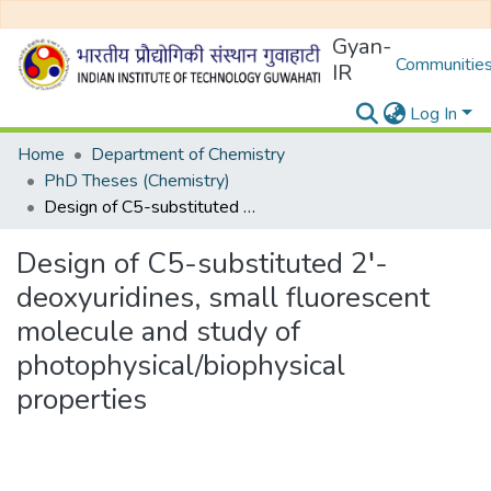
Gyan-
Communities
IR
Log In
Home
Department of Chemistry
PhD Theses (Chemistry)
Design of C5-substituted 2′-deoxyuridines, small fluorescent molecule and study of photophysical/biophysical properties
Design of C5-substituted 2′-
deoxyuridines, small fluorescent
molecule and study of
photophysical/biophysical
properties