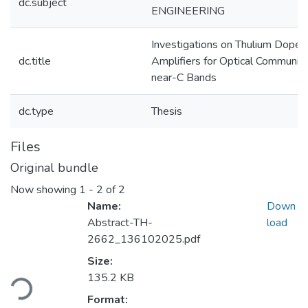
dc.subject
ENGINEERING
Investigations on Thulium Doped
dc.title
Amplifiers for Optical Communica
near-C Bands
dc.type
Thesis
Files
Original bundle
Now showing
1 - 2 of 2
Name:
Down
Abstract-TH-
load
2662_136102025.pdf
Size:
Loading...
135.2 KB
Format: