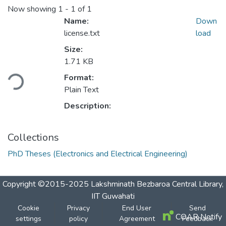
Now showing
1 - 1 of 1
Name:
Down
license.txt
load
Size:
1.71 KB
Loading...
Format:
Plain Text
Description:
Collections
PhD Theses (Electronics and Electrical Engineering)
Copyright ©2015-2025 Lakshminath Bezbaroa Central Library,
IIT Guwahati
Cookie
Privacy
End User
Send
COAR Notify
settings
policy
Agreement
Feedback