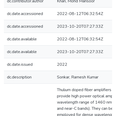
dc.contributor.author
Khan, Mohd Mansoor
dc.date.accessioned
2022-08-12T06:32:54Z
dc.date.accessioned
2023-10-20T07:27:33Z
dc.date.available
2022-08-12T06:32:54Z
dc.date.available
2023-10-20T07:27:33Z
dc.date.issued
2022
dc.description
Sonkar, Ramesh Kumar
Thulium doped fiber amplifiers 
provide high power optical amplif
wavelength range of 1460 nm-
and near-C bands). They can be p
employed for dense wavelength 