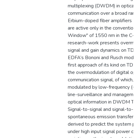
multiplexing (DWDM) in optical f
communication over a broad range
Erbium-doped fiber amplifiers (
are active only in the convention
Window" of 1550 nm in the C-ba
research-work presents overmod
signal and gain dynamics on TDF
EDFA’s Bononi and Rusch model, 
first approach of its kind on TDFA
the overmodulation of digital opt
communication signal, of which, t
modulated by low-frequency (~1
line-surveillance and management
optical information in DWDM T
Signal-to-signal and signal-to-a
spontaneous emission transfer fu
derived to predict the system p
under high input signal power con