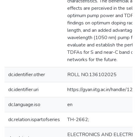
characteristics. The beneficial as
effects are perceived in the selec
optimum pump power and TDFA 
findings on optimum doping radi
length, and an added advantage o
wavelength (1050 nm) pump furt
evaluate and establish the perfo
TDFAs for S and near-C band opti
networks for the future.
dc.identifier.other
ROLL NO.136102025
dc.identifier.uri
https://gyan.iitg.ac.in/handle/
dc.language.iso
en
dc.relation.ispartofseries
TH-2662;
ELECTRONICS AND ELECTRIC