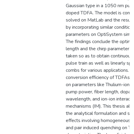
Gaussian type in a 1050 nm pum
doped TDFA. The model is compu
solved on MatLab and the results
by incorporating similar condition
parameters on OptiSystem simula
The findings conclude the optim
length and the chirp parameter w
taken so as to obtain continuou
pulse train as well as linearly s
combs for various applications. T
conversion efficiency of TDFAs 
on parameters like Thulium-ion c
pump power, fiber length, dopant
wavelength, and ion-ion interacti
mechanisms (IM). This thesis als
the analytical formulation and si
effects involving homogeneous 
and pair induced quenching on T