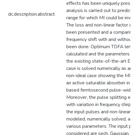
effects has been uniquely prese
analysis is carried out to predict
dc.description.abstract
range for which MI could be invo
The loss and non-linear factor an
been presented and a compariso
frequency shift with and without
been done. Optimum TDFA length
calculated and the parameters a
the existing state-of-the-art ED
case is solved numerically as an
non-ideal case showing the MI's a
an active saturable absorber in 
based femtosecond pulse-width 
Moreover, the pulse splitting eff
with variation in frequency chirp
the input pulses and non-linear 
modeled, numerically solved, and
various parameters. The input pu
considered are sech, Gaussian, a