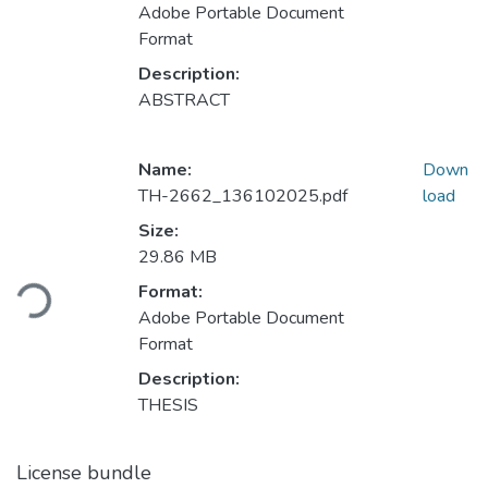
Adobe Portable Document
Format
Description:
ABSTRACT
Name:
Down
TH-2662_136102025.pdf
load
Size:
29.86 MB
Loading...
Format:
Adobe Portable Document
Format
Description:
THESIS
License bundle