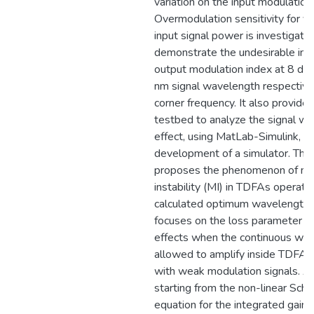
variation on the input modulation
Overmodulation sensitivity for va
input signal power is investigate
demonstrate the undesirable inc
output modulation index at 8 d
nm signal wavelength respectivel
corner frequency. It also provide
testbed to analyze the signal w
effect, using MatLab-Simulink, res
development of a simulator. The 
proposes the phenomenon of mo
instability (MI) in TDFAs operatin
calculated optimum wavelength 
focuses on the loss parameter an
effects when the continuous wave
allowed to amplify inside TDFAs
with weak modulation signals. A
starting from the non-linear Sch
equation for the integrated gain i