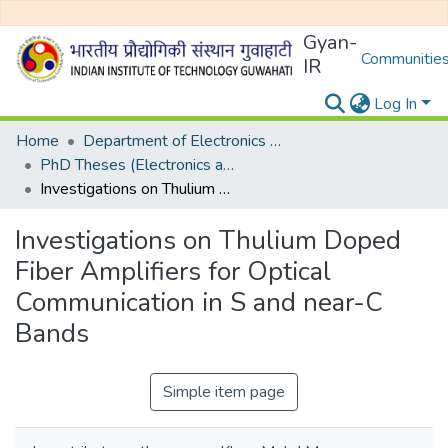
Gyan-
Communities
IR
Log In
Home
Department of Electronics and Electrical Egineering
PhD Theses (Electronics and Electrical Engineering)
Investigations on Thulium Doped Fiber Amplifiers for Optical Communication in S and near-C Bands
Investigations on Thulium Doped
Fiber Amplifiers for Optical
Communication in S and near-C
Bands
Simple item page