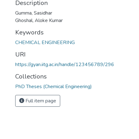
Description
Gumma, Sasidhar
Ghoshal, Aloke Kumar
Keywords
CHEMICAL ENGINEERING
URI
https://gyan.iitg.ac.in/handle/123456789/296
Collections
PhD Theses (Chemical Engineering)
Full item page