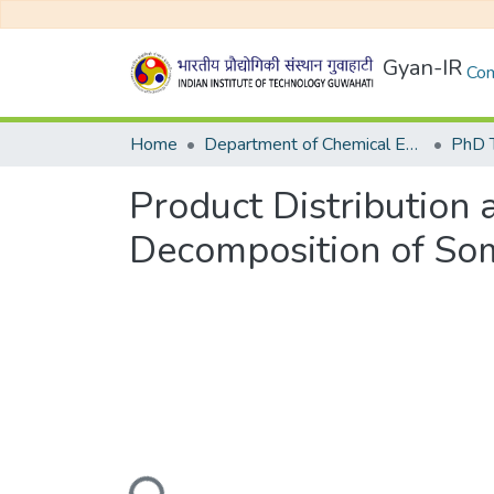
Gyan-IR
Com
Home
Department of Chemical Engineering
Product Distribution 
Decomposition of So