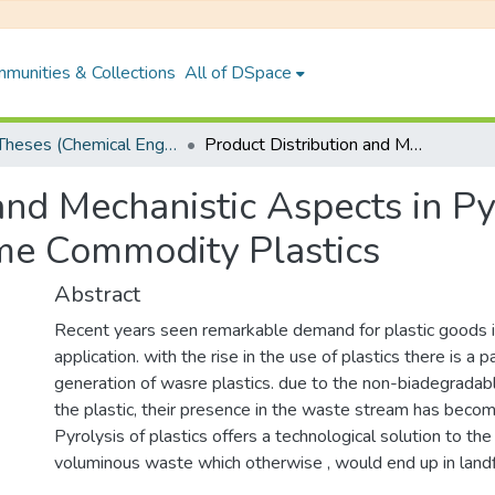
munities & Collections
All of DSpace
PhD Theses (Chemical Engineering)
Product Distribution and Mechanistic Aspects in Pyrolytic Decomposition of Some Commodity Plastics
and Mechanistic Aspects in Py
me Commodity Plastics
Abstract
Recent years seen remarkable demand for plastic goods in
application. with the rise in the use of plastics there is a pa
generation of wasre plastics. due to the non-biadegradab
the plastic, their presence in the waste stream has becom
Pyrolysis of plastics offers a technological solution to t
voluminous waste which otherwise , would end up in landfi