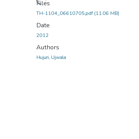
Loading...
Files
TH-1104_06610705.pdf
(11.06 MB)
Date
2012
Authors
Hujuri, Ujwala