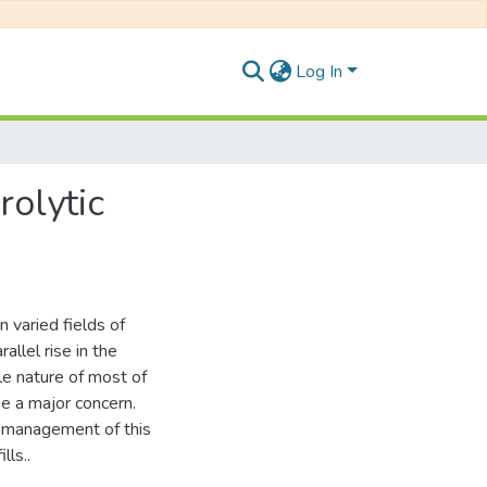
Log In
rolytic
 varied fields of
rallel rise in the
le nature of most of
e a major concern.
he management of this
lls..