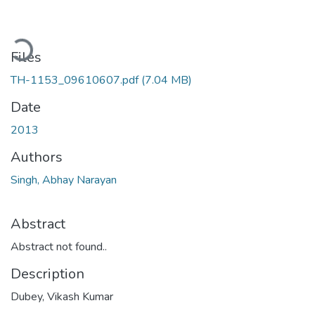
ading...
Files
TH-1153_09610607.pdf
(7.04 MB)
Date
2013
Authors
Singh, Abhay Narayan
Abstract
Abstract not found..
Description
Dubey, Vikash Kumar