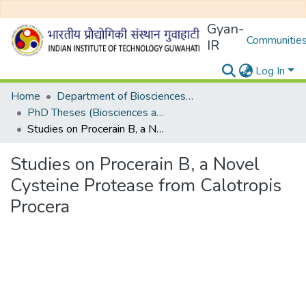
Gyan-
Communities
IR
Log In
Home
Department of Biosciences and Bioengineering
PhD Theses (Biosciences and Bioengineering)
Studies on Procerain B, a Novel Cysteine Protease from Calotropis Procera
Studies on Procerain B, a Novel
Cysteine Protease from Calotropis
Procera