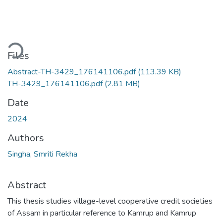
ading...
Files
Abstract-TH-3429_176141106.pdf
(113.39 KB)
TH-3429_176141106.pdf
(2.81 MB)
Date
2024
Authors
Singha, Smriti Rekha
Abstract
This thesis studies village-level cooperative credit societies
of Assam in particular reference to Kamrup and Kamrup