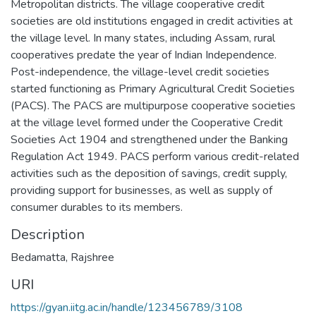
Metropolitan districts. The village cooperative credit
societies are old institutions engaged in credit activities at
the village level. In many states, including Assam, rural
cooperatives predate the year of Indian Independence.
Post-independence, the village-level credit societies
started functioning as Primary Agricultural Credit Societies
(PACS). The PACS are multipurpose cooperative societies
at the village level formed under the Cooperative Credit
Societies Act 1904 and strengthened under the Banking
Regulation Act 1949. PACS perform various credit-related
activities such as the deposition of savings, credit supply,
providing support for businesses, as well as supply of
consumer durables to its members.
Description
Bedamatta, Rajshree
URI
https://gyan.iitg.ac.in/handle/123456789/3108