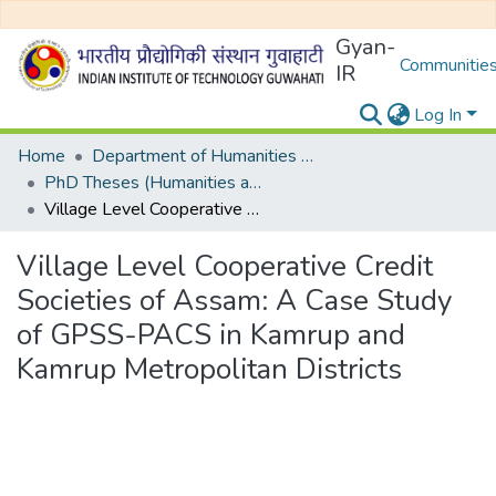
Gyan-
Communities
IR
Log In
Home
Department of Humanities and Social Sciences
PhD Theses (Humanities and Social Sciences)
Village Level Cooperative Credit Societies of Assam: A Case Study of GPSS-PACS in Kamrup and Kamrup Metropolitan Districts
Village Level Cooperative Credit
Societies of Assam: A Case Study
of GPSS-PACS in Kamrup and
Kamrup Metropolitan Districts