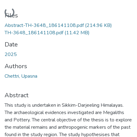
Loading...
Files
Abstract-TH-3648_186141108.pdf
(214.96 KB)
TH-3648_186141108.pdf
(11.42 MB)
Date
2025
Authors
Chettri, Upasna
Abstract
This study is undertaken in Sikkim-Darjeeling Himalayas.
The archaeological evidences investigated are Megaliths
and Pottery. The central objective of the thesis is to explore
the material remains and anthropogenic markers of the past
found in the study region. The study hypothesises that