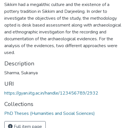
Sikkim had a megalithic culture and the existence of a
pottery tradition in Sikkim and Darjeeling. In order to
investigate the objectives of the study, the methodology
opted is desk based assessment along with archaeological
and ethnographic investigation for the recording and
documentation of the archaeological evidences. For the
analysis of the evidences, two different approaches were
used.
Description
Sharma, Sukanya
URI
https://gyan.iitg.ac.in/handle/123456789/2932
Collections
PhD Theses (Humanities and Social Sciences)
Full item page