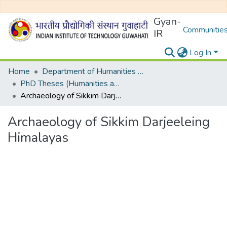
Gyan-
Communities
IR
Log In
Home
Department of Humanities and Social Sciences
PhD Theses (Humanities and Social Sciences)
Archaeology of Sikkim Darjeeleing Himalayas
Archaeology of Sikkim Darjeeleing
Himalayas