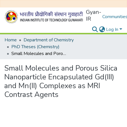
Gyan-
Communities
IR
Log In
Home
Department of Chemistry
PhD Theses (Chemistry)
Small Molecules and Porous Silica Nanoparticle Encapsulated Gd(III) and Mn(II) Complexes as MRI Contrast Agents
Small Molecules and Porous Silica
Nanoparticle Encapsulated Gd(III)
and Mn(II) Complexes as MRI
Contrast Agents