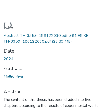
Loading...
Files
Abstract-TH-3359_186122030.pdf
(981.98 KB)
TH-3359_186122030.pdf
(29.89 MB)
Date
2024
Authors
Mallik, Riya
Abstract
The content of this thesis has been divided into five
chapters according to the results of experimental works