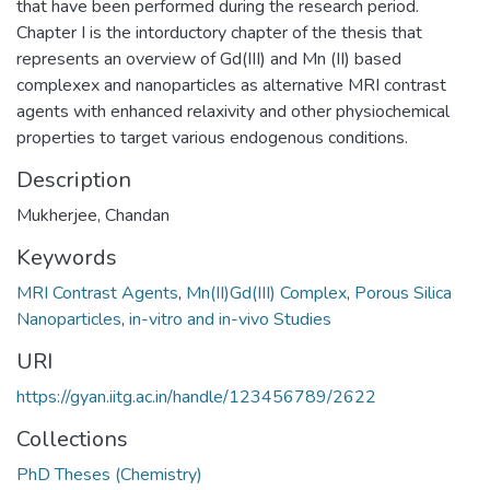
that have been performed during the research period.
Chapter I is the intorductory chapter of the thesis that
represents an overview of Gd(III) and Mn (II) based
complexex and nanoparticles as alternative MRI contrast
agents with enhanced relaxivity and other physiochemical
properties to target various endogenous conditions.
Description
Mukherjee, Chandan
Keywords
MRI Contrast Agents
,
Mn(II)Gd(III) Complex
,
Porous Silica
Nanoparticles
,
in-vitro and in-vivo Studies
URI
https://gyan.iitg.ac.in/handle/123456789/2622
Collections
PhD Theses (Chemistry)