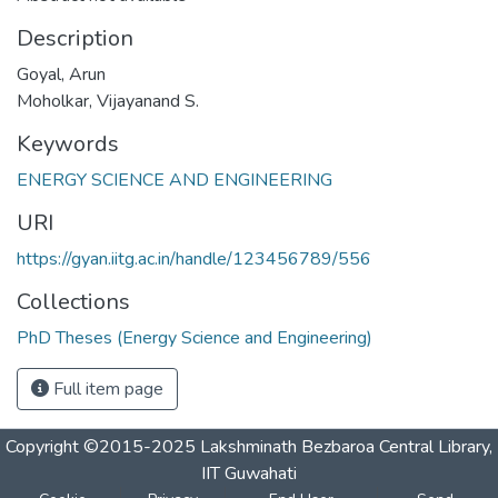
Description
Goyal, Arun
Moholkar, Vijayanand S.
Keywords
ENERGY SCIENCE AND ENGINEERING
URI
https://gyan.iitg.ac.in/handle/123456789/556
Collections
PhD Theses (Energy Science and Engineering)
Full item page
Copyright ©2015-2025 Lakshminath Bezbaroa Central Library,
IIT Guwahati