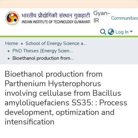
Gyan-
Communities
IR
Log In
Home
School of Energy Science and Engineering
PhD Theses (Energy Science and Engineering)
Bioethanol production from Parthenium Hysterophorus involving cellulase from Bacillus amyloliquefaciens SS35: : Process development, optimization and intensification
Bioethanol production from
Parthenium Hysterophorus
involving cellulase from Bacillus
amyloliquefaciens SS35: : Process
development, optimization and
intensification