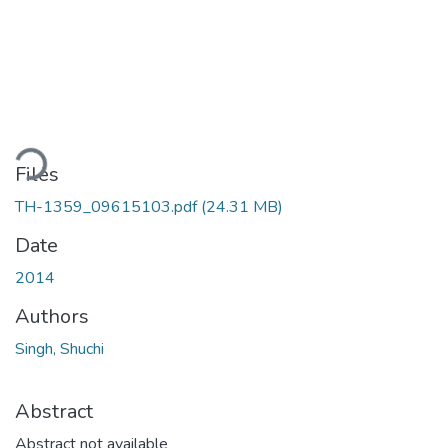
ding...
Files
TH-1359_09615103.pdf
(24.31 MB)
Date
2014
Authors
Singh, Shuchi
Abstract
Abstract not available