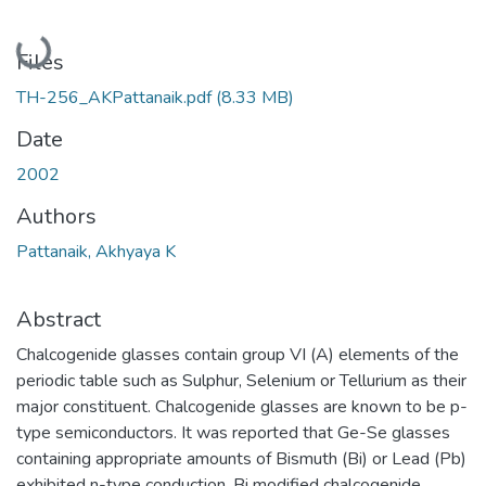
Loading...
Files
TH-256_AKPattanaik.pdf
(8.33 MB)
Date
2002
Authors
Pattanaik, Akhyaya K
Abstract
Chalcogenide glasses contain group VI (A) elements of the
periodic table such as Sulphur, Selenium or Tellurium as their
major constituent. Chalcogenide glasses are known to be p-
type semiconductors. It was reported that Ge-Se glasses
containing appropriate amounts of Bismuth (Bi) or Lead (Pb)
exhibited n-type conduction. Bi modified chalcogenide