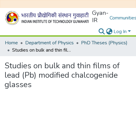
Gyan-
Communities
IR
Log In
Home
Department of Physics
PhD Theses (Physics)
Studies on bulk and thin films of lead (Pb) modified chalcogenide glasses
Studies on bulk and thin films of
lead (Pb) modified chalcogenide
glasses