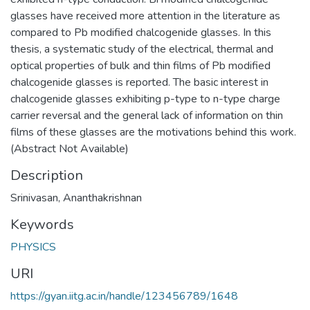
glasses have received more attention in the literature as
compared to Pb modified chalcogenide glasses. In this
thesis, a systematic study of the electrical, thermal and
optical properties of bulk and thin films of Pb modified
chalcogenide glasses is reported. The basic interest in
chalcogenide glasses exhibiting p-type to n-type charge
carrier reversal and the general lack of information on thin
films of these glasses are the motivations behind this work.
(Abstract Not Available)
Description
Srinivasan, Ananthakrishnan
Keywords
PHYSICS
URI
https://gyan.iitg.ac.in/handle/123456789/1648