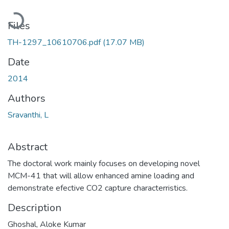
Loading...
Files
TH-1297_10610706.pdf
(17.07 MB)
Date
2014
Authors
Sravanthi, L
Abstract
The doctoral work mainly focuses on developing novel
MCM-41 that will allow enhanced amine loading and
demonstrate efective CO2 capture characterristics.
Description
Ghoshal, Aloke Kumar