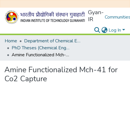
Gyan-
Communities
IR
Log In
Home
Department of Chemical Engineering
PhD Theses (Chemical Engineering)
Amine Functionalized Mch-41 for Co2 Capture
Amine Functionalized Mch-41 for
Co2 Capture