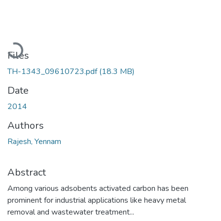
Loading...
Files
TH-1343_09610723.pdf
(18.3 MB)
Date
2014
Authors
Rajesh, Yennam
Abstract
Among various adsobents activated carbon has been
prominent for industrial applications like heavy metal
removal and wastewater treatment...