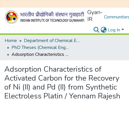
Gyan-
Communities
IR
Log In
Home
Department of Chemical Engineering
PhD Theses (Chemical Engineering)
Adsorption Characteristics of Activated Carbon for the Recovery of Ni (II) and Pd (II) from Synthetic Electroless Platin / Yennam Rajesh
Adsorption Characteristics of
Activated Carbon for the Recovery
of Ni (II) and Pd (II) from Synthetic
Electroless Platin / Yennam Rajesh