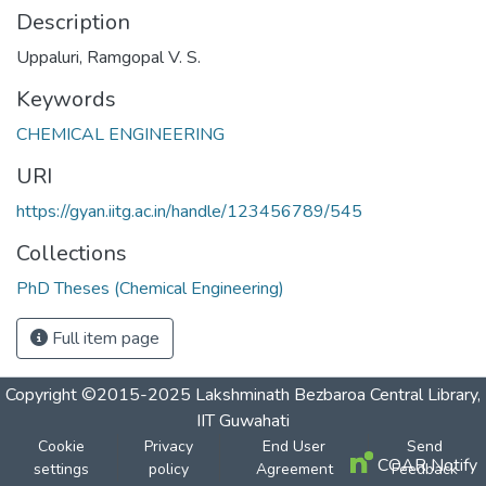
Description
Uppaluri, Ramgopal V. S.
Keywords
CHEMICAL ENGINEERING
URI
https://gyan.iitg.ac.in/handle/123456789/545
Collections
PhD Theses (Chemical Engineering)
Full item page
Copyright ©2015-2025 Lakshminath Bezbaroa Central Library,
IIT Guwahati
Cookie
Privacy
End User
Send
COAR Notify
settings
policy
Agreement
Feedback