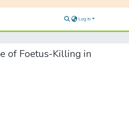
Log In
e of Foetus-Killing in