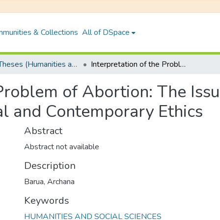
munities & Collections
All of DSpace
PhD Theses (Humanities and Social Sciences)
Interpretation of the Problem of Abortion: The Issue of Foetus-Killing in the Light of Traditional and Contemporary Ethics
Problem of Abortion: The Issu
nal and Contemporary Ethics
Abstract
Abstract not available
Description
Barua, Archana
Keywords
HUMANITIES AND SOCIAL SCIENCES