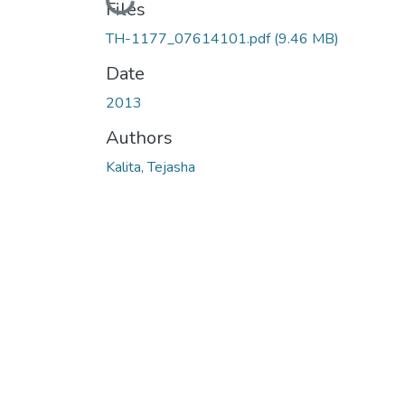
Loading...
Files
TH-1177_07614101.pdf
(9.46 MB)
Date
2013
Authors
Kalita, Tejasha