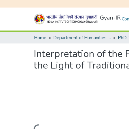
Gyan-IR
Com
Home
Department of Humanities and Social Sciences
Interpretation of the 
the Light of Traditio