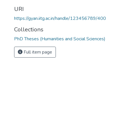
URI
https://gyan.iitg.ac.in/handle/123456789/400
Collections
PhD Theses (Humanities and Social Sciences)
Full item page