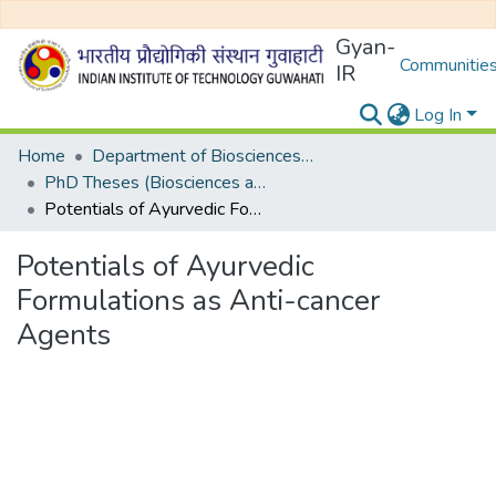
Gyan-
Communities
IR
Log In
Home
Department of Biosciences and Bioengineering
PhD Theses (Biosciences and Bioengineering)
Potentials of Ayurvedic Formulations as Anti-cancer Agents
Potentials of Ayurvedic
Formulations as Anti-cancer
Agents