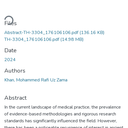
ading...
Files
Abstract-TH-3304_176106106.pdf
(136.16 KB)
TH-3304_176106106.pdf
(14.98 MB)
Date
2024
Authors
Khan, Mohammed Rafi Uz Zama
Abstract
In the current landscape of medical practice, the prevalence
of evidence-based methodologies and rigorous research
standards has significantly influenced the field. However,
there has been a noticeable resurgence of interest in ancient