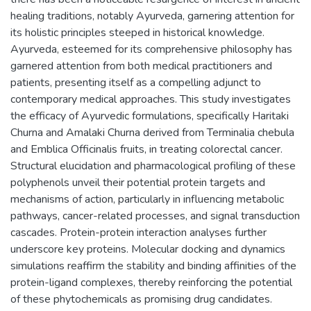
healing traditions, notably Ayurveda, garnering attention for
its holistic principles steeped in historical knowledge.
Ayurveda, esteemed for its comprehensive philosophy has
garnered attention from both medical practitioners and
patients, presenting itself as a compelling adjunct to
contemporary medical approaches. This study investigates
the efficacy of Ayurvedic formulations, specifically Haritaki
Churna and Amalaki Churna derived from Terminalia chebula
and Emblica Officinalis fruits, in treating colorectal cancer.
Structural elucidation and pharmacological profiling of these
polyphenols unveil their potential protein targets and
mechanisms of action, particularly in influencing metabolic
pathways, cancer-related processes, and signal transduction
cascades. Protein-protein interaction analyses further
underscore key proteins. Molecular docking and dynamics
simulations reaffirm the stability and binding affinities of the
protein-ligand complexes, thereby reinforcing the potential
of these phytochemicals as promising drug candidates.