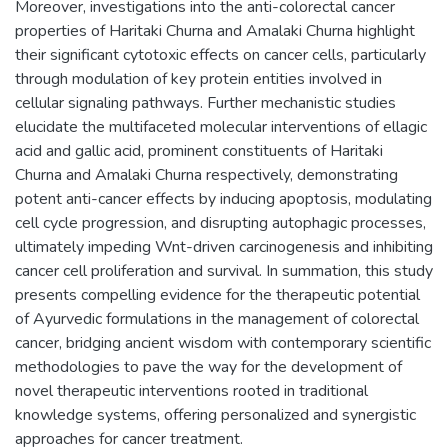
Moreover, investigations into the anti-colorectal cancer
properties of Haritaki Churna and Amalaki Churna highlight
their significant cytotoxic effects on cancer cells, particularly
through modulation of key protein entities involved in
cellular signaling pathways. Further mechanistic studies
elucidate the multifaceted molecular interventions of ellagic
acid and gallic acid, prominent constituents of Haritaki
Churna and Amalaki Churna respectively, demonstrating
potent anti-cancer effects by inducing apoptosis, modulating
cell cycle progression, and disrupting autophagic processes,
ultimately impeding Wnt-driven carcinogenesis and inhibiting
cancer cell proliferation and survival. In summation, this study
presents compelling evidence for the therapeutic potential
of Ayurvedic formulations in the management of colorectal
cancer, bridging ancient wisdom with contemporary scientific
methodologies to pave the way for the development of
novel therapeutic interventions rooted in traditional
knowledge systems, offering personalized and synergistic
approaches for cancer treatment.