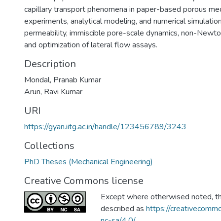
capillary transport phenomena in paper-based porous me
experiments, analytical modeling, and numerical simulation
permeability, immiscible pore-scale dynamics, non-Newton
and optimization of lateral flow assays.
Description
Mondal, Pranab Kumar
Arun, Ravi Kumar
URI
https://gyan.iitg.ac.in/handle/123456789/3243
Collections
PhD Theses (Mechanical Engineering)
Creative Commons license
Except where otherwised noted, thi
described as
https://creativecommo
nc-sa/4.0/