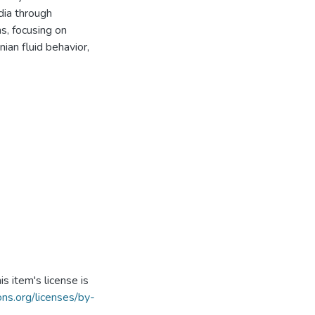
dia through
s, focusing on
ian fluid behavior,
s item's license is
ns.org/licenses/by-