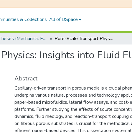
munities & Collections
All of DSpace
PhD Theses (Mechanical Engineering)
Pore-Scale Transport Physics: Insights into Fluid Flow and Interfacial Dynamics
Physics: Insights into Fluid F
Abstract
Capillary-driven transport in porous media is a crucial ph
underpins various natural processes and technology applic
paper-based microfluidics, lateral flow assays, and cost-e
platforms. Further studying the effects of solute concentr
dynamics, fluid rheology, and reaction-transport coupling o
on fibrous porous substrates is crucial for the methodica
efficient paper-based devices. This dissertation systemat