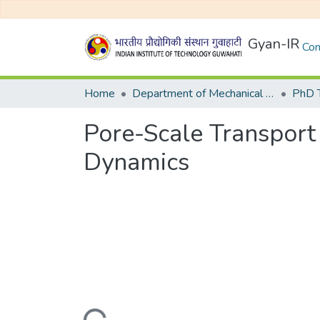
Gyan-IR
Com
Home
Department of Mechanical Engineering
Pore-Scale Transport 
Dynamics