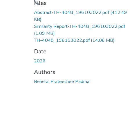
Loading...
Files
Abstract-TH-4048_196103022.pdf
(412.49
KB)
Similarity Report-TH-4048_196103022.pdf
(1.09 MB)
TH-4048_196103022.pdf
(14.06 MB)
Date
2026
Authors
Behera, Prateechee Padma