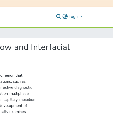
Log In
low and Interfacial
enomenon that
ations, such as
ffective diagnostic
ation, multiphase
n capillary imbibition
l development of
ically examines