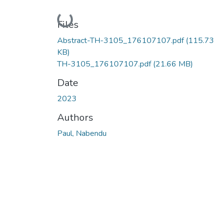
Loading...
Files
Abstract-TH-3105_176107107.pdf
(115.73
KB)
TH-3105_176107107.pdf
(21.66 MB)
Date
2023
Authors
Paul, Nabendu