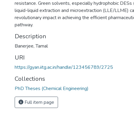
resistance. Green solvents, especially hydrophobic DESs
liquid-liquid extraction and microextraction (LLE/LLME) c
revolutionary impact in achieving the efficient pharmaceut
pathway.
Description
Banerjee, Tamal
URI
https://gyan.iitg.ac.in/handle/123456789/2725
Collections
PhD Theses (Chemical Engineering)
Full item page