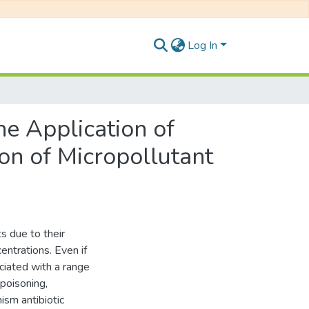
Log In
he Application of
on of Micropollutant
s due to their
entrations. Even if
ciated with a range
 poisoning,
ism antibiotic