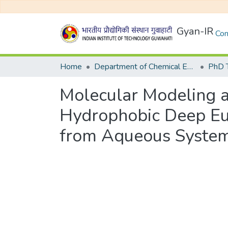
Gyan-IR
Com
Home
Department of Chemical Engineering
Molecular Modeling an
Hydrophobic Deep Eut
from Aqueous Syste