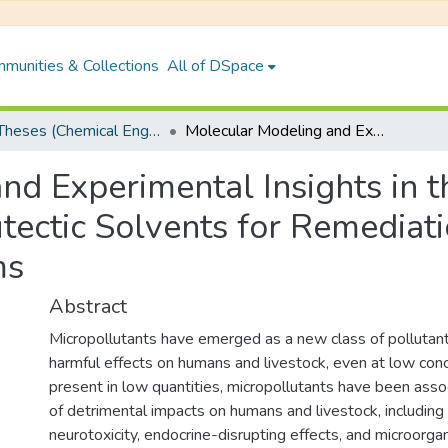
munities & Collections
All of DSpace
PhD Theses (Chemical Engineering)
Molecular Modeling and Experimental Insights in the Application of Hydrophobic Deep Eutectic Solvents for Remediation of Micropollutant from Aqueous Systems
d Experimental Insights in t
ectic Solvents for Remediati
ms
Abstract
Micropollutants have emerged as a new class of pollutant
harmful effects on humans and livestock, even at low conc
present in low quantities, micropollutants have been asso
of detrimental impacts on humans and livestock, including
neurotoxicity, endocrine-disrupting effects, and microorgan