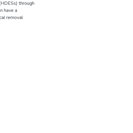
 (HDESs) through
an have a
ical removal