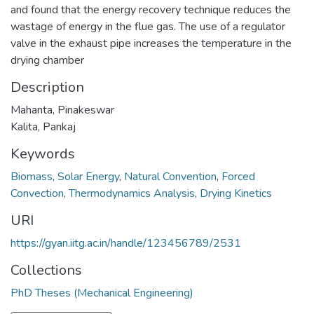
and found that the energy recovery technique reduces the
wastage of energy in the flue gas. The use of a regulator
valve in the exhaust pipe increases the temperature in the
drying chamber
Description
Mahanta, Pinakeswar
Kalita, Pankaj
Keywords
Biomass
,
Solar Energy
,
Natural Convention
,
Forced
Convection
,
Thermodynamics Analysis
,
Drying Kinetics
URI
https://gyan.iitg.ac.in/handle/123456789/2531
Collections
PhD Theses (Mechanical Engineering)