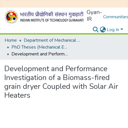
Gyan-
Communities
IR
Log In
Home
Department of Mechanical Engineering
PhD Theses (Mechanical Engineering)
Development and Performance Investigation of a Biomass-fired grain dryer Coupled with Solar Air Heaters
Development and Performance
Investigation of a Biomass-fired
grain dryer Coupled with Solar Air
Heaters