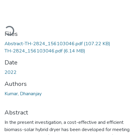
Loading...
Files
Abstract-TH-2824_156103046.pdf
(107.22 KB)
TH-2824_156103046.pdf
(6.14 MB)
Date
2022
Authors
Kumar, Dhananjay
Abstract
In the present investigation, a cost-effective and efficient
biomass-solar hybrid dryer has been developed for meeting