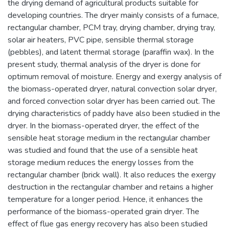
the drying demand of agricultural products suitable for
developing countries. The dryer mainly consists of a furnace,
rectangular chamber, PCM tray, drying chamber, drying tray,
solar air heaters, PVC pipe, sensible thermal storage
(pebbles), and latent thermal storage (paraffin wax). In the
present study, thermal analysis of the dryer is done for
optimum removal of moisture. Energy and exergy analysis of
the biomass-operated dryer, natural convection solar dryer,
and forced convection solar dryer has been carried out. The
drying characteristics of paddy have also been studied in the
dryer. In the biomass-operated dryer, the effect of the
sensible heat storage medium in the rectangular chamber
was studied and found that the use of a sensible heat
storage medium reduces the energy losses from the
rectangular chamber (brick wall). It also reduces the exergy
destruction in the rectangular chamber and retains a higher
temperature for a longer period. Hence, it enhances the
performance of the biomass-operated grain dryer. The
effect of flue gas energy recovery has also been studied