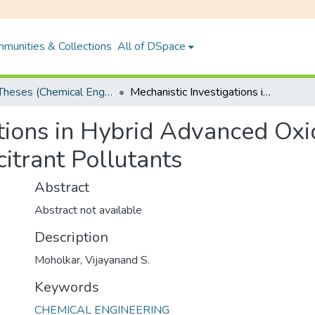
munities & Collections
All of DSpace
PhD Theses (Chemical Engineering)
Mechanistic Investigations in Hybrid Advanced Oxidation Processes for Degradation of Recalcitrant Pollutants
tions in Hybrid Advanced Oxi
itrant Pollutants
Abstract
Abstract not available
Description
Moholkar, Vijayanand S.
Keywords
CHEMICAL ENGINEERING