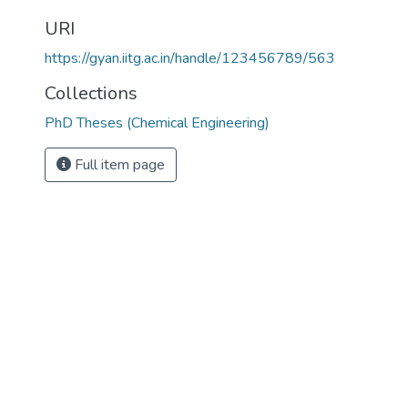
URI
https://gyan.iitg.ac.in/handle/123456789/563
Collections
PhD Theses (Chemical Engineering)
Full item page