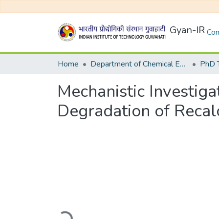
Gyan-IR
Com
Home
Department of Chemical Engineering
Mechanistic Investiga
Degradation of Recalc
Loading...