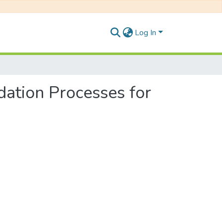
Log In
dation Processes for