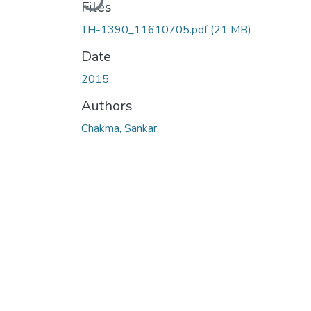
Files
TH-1390_11610705.pdf
(21 MB)
Date
2015
Authors
Chakma, Sankar