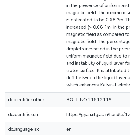
in the presence of uniform and n
magnetic field. The minimum size
is estimated to be 0.68 ?m. The 
increased (> 0.68 ?m) in the pre
magnetic field as compared to w
magnetic field. The percentage o
droplets increased in the presen
uniform magnetic field due to mel
and instability of liquid layer for
crater surface. It is attributed to 
drift between the liquid layer an
which enhances Kelvin-Helmholtz 
dc.identifier.other
ROLL NO.11612119
dc.identifier.uri
https://gyan.iitg.ac.in/handle/
dc.language.iso
en