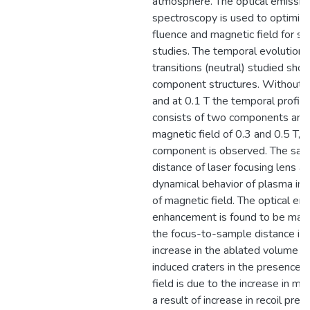
atmosphere. The optical emissio
spectroscopy is used to optimize
fluence and magnetic field for s
studies. The temporal evolution 
transitions (neutral) studied sho
component structures. Without m
and at 0.1 T the temporal profile
consists of two components and 
magnetic field of 0.3 and 0.5 T, a
component is observed. The sam
distance of laser focusing lens af
dynamical behavior of plasma in 
of magnetic field. The optical em
enhancement is found to be ma
the focus-to-sample distance is
increase in the ablated volume of
induced craters in the presence 
field is due to the increase in me
a result of increase in recoil pre