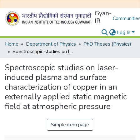
Gyan-
Communities
IR
Log In
Home
Department of Physics
PhD Theses (Physics)
Spectroscopic studies on laser-induced plasma and surface characterization of copper in an externally applied static magnetic field at atmospheric pressure
Spectroscopic studies on laser-
induced plasma and surface
characterization of copper in an
externally applied static magnetic
field at atmospheric pressure
Simple item page