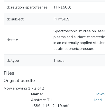
dc.relation.ispartofseries
TH-1589;
dc.subject
PHYSICS
Spectroscopic studies on laser-
plasma and surface characterizat
dc.title
in an externally applied static ma
at atmospheric pressure
dc.type
Thesis
Files
Original bundle
Now showing
1 - 2 of 2
Name:
Down
Abstract-TH-
load
1589_11612119.pdf