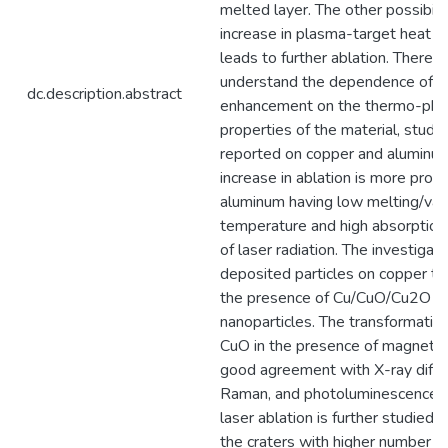
melted layer. The other possibilit
increase in plasma-target heat t
leads to further ablation. Therefo
understand the dependence of la
dc.description.abstract
enhancement on the thermo-phys
properties of the material, studie
reported on copper and aluminu
increase in ablation is more pron
aluminum having low melting/vap
temperature and high absorption 
of laser radiation. The investigati
deposited particles on copper t
the presence of Cu/CuO/Cu2O cr
nanoparticles. The transformatio
CuO in the presence of magnetic f
good agreement with X-ray diffra
Raman, and photoluminescence s
laser ablation is further studied 
the craters with higher number of