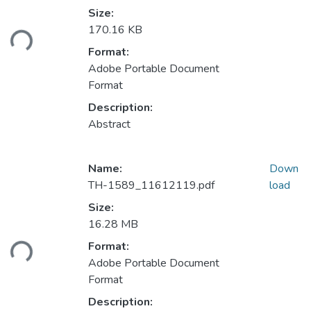
Size:
ading...
170.16 KB
Format:
Adobe Portable Document
Format
Description:
Abstract
Name:
Down
TH-1589_11612119.pdf
load
Size:
16.28 MB
ading...
Format:
Adobe Portable Document
Format
Description: