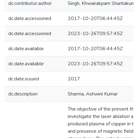
dc.contributor.author
Singh, Khwairakpam Shantakuma
dc.date.accessioned
2017-10-20T06:44:45Z
dc.date.accessioned
2023-10-26T09:57:45Z
dc.date.available
2017-10-20T06:44:45Z
dc.date.available
2023-10-26T09:57:45Z
dc.date.issued
2017
dc.description
Sharma, Ashwini Kumar
The objective of the present thes
investigate the laser ablation and
produced plasma of copper in th
and presence of magnetic field in 