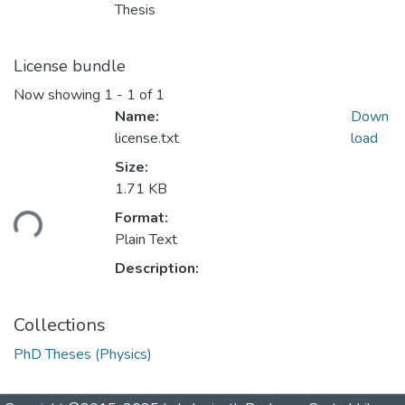
Thesis
License bundle
Now showing
1 - 1 of 1
Name:
Down
license.txt
load
Size:
1.71 KB
ading...
Format:
Plain Text
Description:
Collections
PhD Theses (Physics)