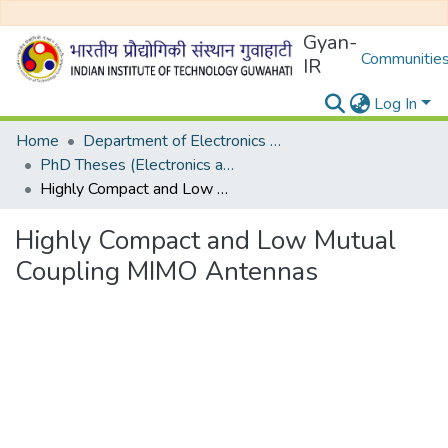
Gyan-
Communities
IR
Log In
Home
Department of Electronics and Electrical Egineering
PhD Theses (Electronics and Electrical Engineering)
Highly Compact and Low Mutual Coupling MIMO Antennas
Highly Compact and Low Mutual
Coupling MIMO Antennas