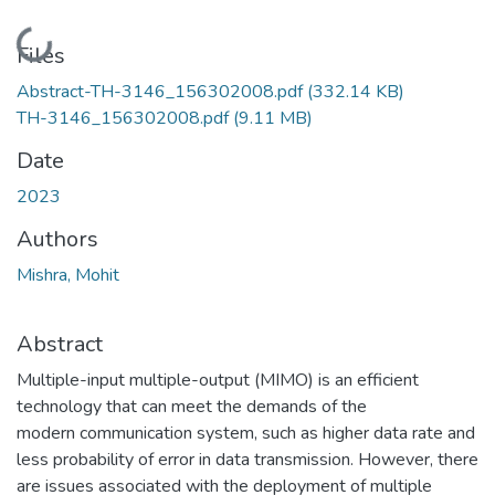
Loading...
Files
Abstract-TH-3146_156302008.pdf
(332.14 KB)
TH-3146_156302008.pdf
(9.11 MB)
Date
2023
Authors
Mishra, Mohit
Abstract
Multiple-input multiple-output (MIMO) is an efficient
technology that can meet the demands of the
modern communication system, such as higher data rate and
less probability of error in data transmission. However, there
are issues associated with the deployment of multiple