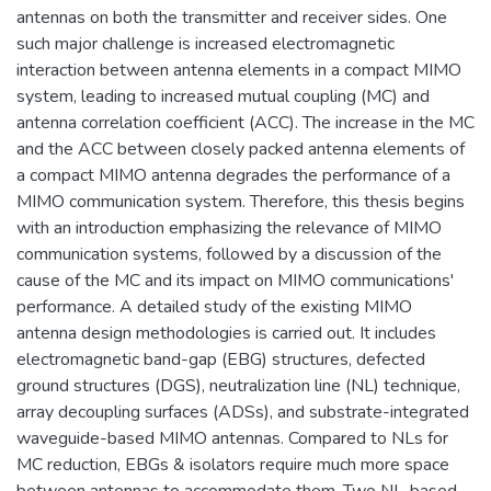
antennas on both the transmitter and receiver sides. One
such major challenge is increased electromagnetic
interaction between antenna elements in a compact MIMO
system, leading to increased mutual coupling (MC) and
antenna correlation coefficient (ACC). The increase in the MC
and the ACC between closely packed antenna elements of
a compact MIMO antenna degrades the performance of a
MIMO communication system. Therefore, this thesis begins
with an introduction emphasizing the relevance of MIMO
communication systems, followed by a discussion of the
cause of the MC and its impact on MIMO communications'
performance. A detailed study of the existing MIMO
antenna design methodologies is carried out. It includes
electromagnetic band-gap (EBG) structures, defected
ground structures (DGS), neutralization line (NL) technique,
array decoupling surfaces (ADSs), and substrate-integrated
waveguide-based MIMO antennas. Compared to NLs for
MC reduction, EBGs & isolators require much more space
between antennas to accommodate them. Two NL-based