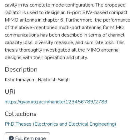
cavity in its complete mode configuration. The proposed
radiator is used to design an 8-port SIW-based compact
MIMO antenna in chapter 6. Furthermore, the performance
of the above-mentioned multi-port antennas for MIMO
communications has been described in terms of channel
capacity loss, diversity measure, and sum rate loss. This
thesis thoroughly investigated all the MIMO antenna
designs with their operation and utility.
Description
Kshetrimayum, Rakhesh Singh
URI
https://gyan.iitg.ac.in/handle/123456789/2789
Collections
PhD Theses (Electronics and Electrical Engineering)
Full item page