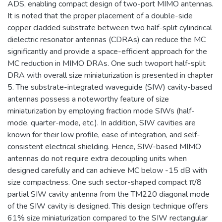
ADS, enabling compact design of two-port MIMO antennas.
It is noted that the proper placement of a double-side
copper cladded substrate between two half-split cylindrical
dielectric resonator antennas (CDRAs) can reduce the MC
significantly and provide a space-efficient approach for the
MC reduction in MIMO DRAs. One such twoport half-split
DRA with overall size miniaturization is presented in chapter
5. The substrate-integrated waveguide (SIW) cavity-based
antennas possess a noteworthy feature of size
miniaturization by employing fraction mode SIWs (half-
mode, quarter-mode, etc.). In addition, SIW cavities are
known for their low profile, ease of integration, and self-
consistent electrical shielding. Hence, SIW-based MIMO
antennas do not require extra decoupling units when
designed carefully and can achieve MC below -15 dB with
size compactness. One such sector-shaped compact π/8
partial SIW cavity antenna from the TM220 diagonal mode
of the SIW cavity is designed. This design technique offers
61% size miniaturization compared to the SIW rectangular