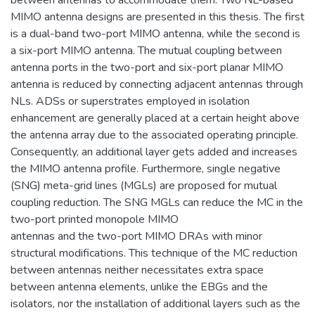
MIMO antenna designs are presented in this thesis. The first
is a dual-band two-port MIMO antenna, while the second is
a six-port MIMO antenna. The mutual coupling between
antenna ports in the two-port and six-port planar MIMO
antenna is reduced by connecting adjacent antennas through
NLs. ADSs or superstrates employed in isolation
enhancement are generally placed at a certain height above
the antenna array due to the associated operating principle.
Consequently, an additional layer gets added and increases
the MIMO antenna profile. Furthermore, single negative
(SNG) meta-grid lines (MGLs) are proposed for mutual
coupling reduction. The SNG MGLs can reduce the MC in the
two-port printed monopole MIMO
antennas and the two-port MIMO DRAs with minor
structural modifications. This technique of the MC reduction
between antennas neither necessitates extra space
between antenna elements, unlike the EBGs and the
isolators, nor the installation of additional layers such as the