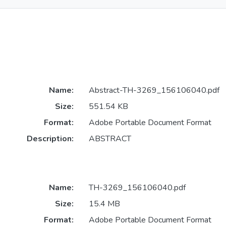
Name:
Abstract-TH-3269_156106040.pdf
Size:
551.54 KB
Format:
Adobe Portable Document Format
Description:
ABSTRACT
Name:
TH-3269_156106040.pdf
Size:
15.4 MB
Format:
Adobe Portable Document Format