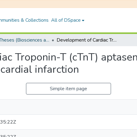
munities & Collections
All of DSpace
PhD Theses (Biosciences and Bioengineering)
Development of Cardiac Troponin-T (cTnT) aptasensors for point-of-care diagnosis of myocardial infarction
ac Troponin-T (cTnT) aptasens
cardial infarction
Simple item page
35:22Z