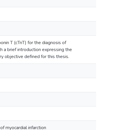
onin T (cTnT) for the diagnosis of
th a brief introduction expressing the
 objective defined for this thesis.
f myocardial infarction