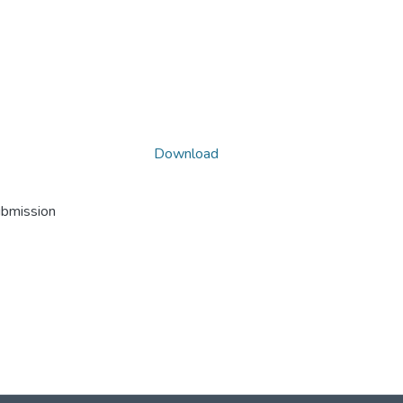
Download
ubmission