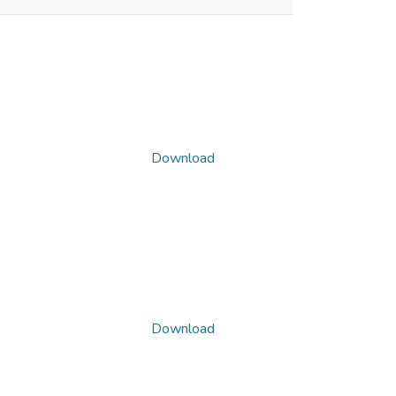
Download
Download