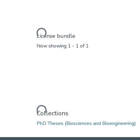
Loading...
License bundle
Now showing
1 - 1 of 1
Loading...
Collections
PhD Theses (Biosciences and Bioengineering)