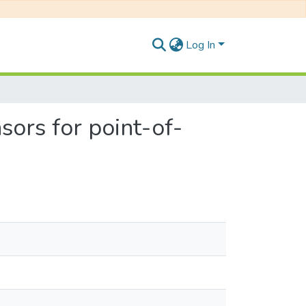
Log In
ors for point-of-