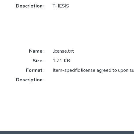
Description:
THESIS
Name:
license.txt
Size:
1.71 KB
Format:
Item-specific license agreed to upon s
Description: