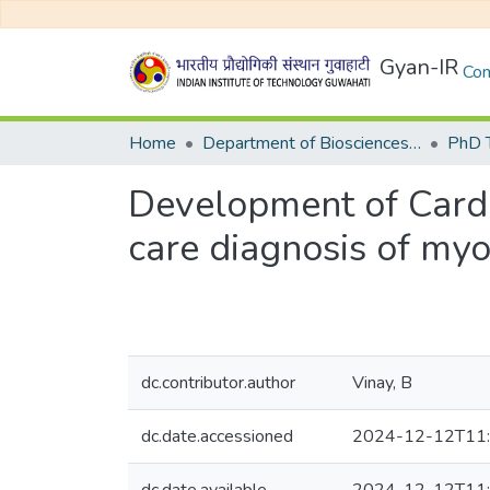
Gyan-IR
Com
Home
Department of Biosciences and Bioengineering
Development of Cardi
care diagnosis of myo
dc.contributor.author
Vinay, B
dc.date.accessioned
2024-12-12T11: