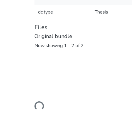
dc.type
Thesis
Files
Original bundle
Now showing
1 - 2 of 2
Loading...