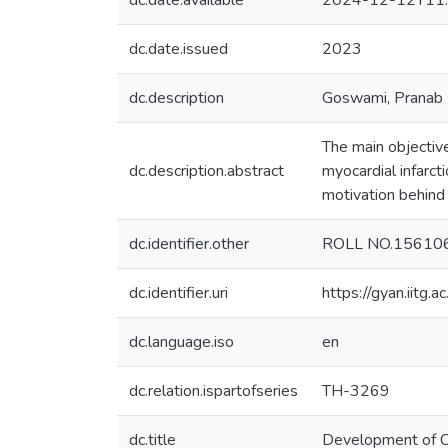
dc.date.available
2024-12-12T11:
dc.date.issued
2023
dc.description
Goswami, Pranab
The main objective
dc.description.abstract
myocardial infarcti
motivation behind 
dc.identifier.other
ROLL NO.15610
dc.identifier.uri
https://gyan.iitg
dc.language.iso
en
dc.relation.ispartofseries
TH-3269
dc.title
Development of Car