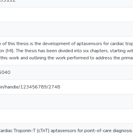
35:22Z
 of this thesis is the development of aptasensors for cardiac trop
on (MI). The thesis has been divided into six chapters, starting wi
this work and outlining the work performed to address the primary
6040
.ac.in/handle/123456789/2748
diac Troponin-T (cTnT) aptasensors for point-of-care diagnosis o