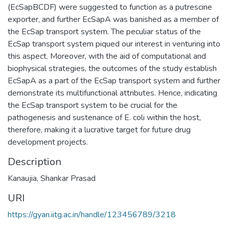
(EcSapBCDF) were suggested to function as a putrescine
exporter, and further EcSapA was banished as a member of
the EcSap transport system. The peculiar status of the
EcSap transport system piqued our interest in venturing into
this aspect. Moreover, with the aid of computational and
biophysical strategies, the outcomes of the study establish
EcSapA as a part of the EcSap transport system and further
demonstrate its multifunctional attributes. Hence, indicating
the EcSap transport system to be crucial for the
pathogenesis and sustenance of E. coli within the host,
therefore, making it a lucrative target for future drug
development projects.
Description
Kanaujia, Shankar Prasad
URI
https://gyan.iitg.ac.in/handle/123456789/3218