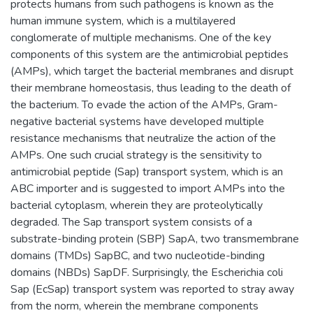
protects humans from such pathogens is known as the
human immune system, which is a multilayered
conglomerate of multiple mechanisms. One of the key
components of this system are the antimicrobial peptides
(AMPs), which target the bacterial membranes and disrupt
their membrane homeostasis, thus leading to the death of
the bacterium. To evade the action of the AMPs, Gram-
negative bacterial systems have developed multiple
resistance mechanisms that neutralize the action of the
AMPs. One such crucial strategy is the sensitivity to
antimicrobial peptide (Sap) transport system, which is an
ABC importer and is suggested to import AMPs into the
bacterial cytoplasm, wherein they are proteolytically
degraded. The Sap transport system consists of a
substrate-binding protein (SBP) SapA, two transmembrane
domains (TMDs) SapBC, and two nucleotide-binding
domains (NBDs) SapDF. Surprisingly, the Escherichia coli
Sap (EcSap) transport system was reported to stray away
from the norm, wherein the membrane components