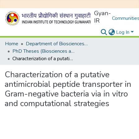
Gyan-
Communities
IR
Log In
Home
Department of Biosciences and Bioengineering
PhD Theses (Biosciences and Bioengineering)
Characterization of a putative antimicrobial peptide transporter in Gram-negative bacteria via in vitro and computational strategies
Characterization of a putative
antimicrobial peptide transporter in
Gram-negative bacteria via in vitro
and computational strategies