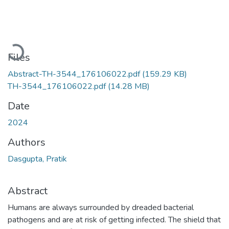
Loading...
Files
Abstract-TH-3544_176106022.pdf
(159.29 KB)
TH-3544_176106022.pdf
(14.28 MB)
Date
2024
Authors
Dasgupta, Pratik
Abstract
Humans are always surrounded by dreaded bacterial
pathogens and are at risk of getting infected. The shield that