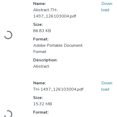
Name:
Down
Abstract-TH-
load
1497_126103004.pdf
Size:
Loading...
86.83 KB
Format:
Adobe Portable Document
Format
Description:
Abstract
Name:
Down
TH-1497_126103004.pdf
load
Size:
15.32 MB
Loading...
Format: