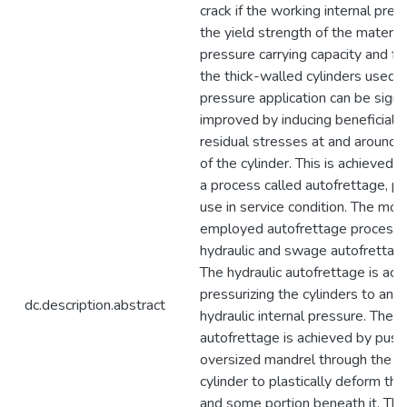
crack if the working internal pre
the yield strength of the material
pressure carrying capacity and fat
the thick-walled cylinders used f
pressure application can be signif
improved by inducing beneficial
residual stresses at and around t
of the cylinder. This is achieved
a process called autofrettage, pri
use in service condition. The m
employed autofrettage processe
hydraulic and swage autofrettag
The hydraulic autofrettage is ach
pressurizing the cylinders to an u
dc.description.abstract
hydraulic internal pressure. The
autofrettage is achieved by push
oversized mandrel through the in
cylinder to plastically deform the
and some portion beneath it. The