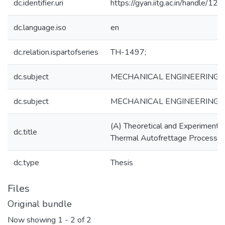
dc.identifier.uri
https://gyan.iitg.ac.in/handle/
dc.language.iso
en
dc.relation.ispartofseries
TH-1497;
dc.subject
MECHANICAL ENGINEERING
dc.subject
MECHANICAL ENGINEERING
(A) Theoretical and Experimental
dc.title
Thermal Autofrettage Process
dc.type
Thesis
Files
Original bundle
Now showing
1 - 2 of 2