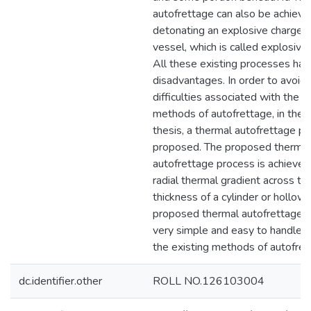
autofrettage can also be achieve
detonating an explosive charge i
vessel, which is called explosive
All these existing processes hav
disadvantages. In order to avoid 
difficulties associated with the e
methods of autofrettage, in the 
thesis, a thermal autofrettage pr
proposed. The proposed thermal
autofrettage process is achieved
radial thermal gradient across th
thickness of a cylinder or hollow 
proposed thermal autofrettage p
very simple and easy to handle 
the existing methods of autofret
dc.identifier.other
ROLL NO.126103004