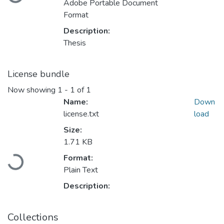
Adobe Portable Document
Format
Description:
Thesis
License bundle
Now showing
1 - 1 of 1
Name:
Down
license.txt
load
Size:
1.71 KB
Loading...
Format:
Plain Text
Description:
Collections