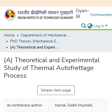
Gyan-
Communities
IR
Log In
Home
Department of Mechanical Engineering
PhD Theses (Mechanical Engineering)
(A) Theoretical and Experimental Study of Thermal Autofrettage Process
(A) Theoretical and Experimental
Study of Thermal Autofrettage
Process
Simple item page
dc.contributor.author
Kamal, Seikh Mustafa