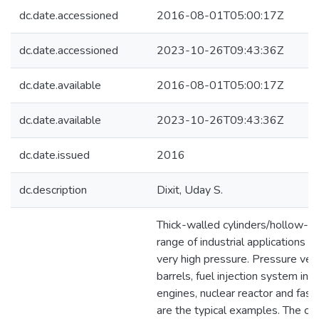
dc.date.accessioned
2016-08-01T05:00:17Z
dc.date.accessioned
2023-10-26T09:43:36Z
dc.date.available
2016-08-01T05:00:17Z
dc.date.available
2023-10-26T09:43:36Z
dc.date.issued
2016
dc.description
Dixit, Uday S.
Thick-walled cylinders/hollow-di
range of industrial applications t
very high pressure. Pressure ves
barrels, fuel injection system in d
engines, nuclear reactor and fast
are the typical examples. The cy