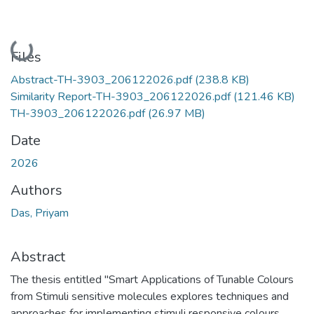
Loading...
Files
Abstract-TH-3903_206122026.pdf
(238.8 KB)
Similarity Report-TH-3903_206122026.pdf
(121.46 KB)
TH-3903_206122026.pdf
(26.97 MB)
Date
2026
Authors
Das, Priyam
Abstract
The thesis entitled "Smart Applications of Tunable Colours
from Stimuli sensitive molecules explores techniques and
approaches for implementing stimuli responsive colours