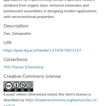
obtained from organic dyes, emissive molecules and
luminescent assemblies in designing modern applications
with unconventional properties.
Description
Das, Debapratim
URI
https://gyan.iitg.ac.in/handle/123456789/3157
Collections
PhD Theses (Chemistry)
Creative Commons license
Except where otherwised noted, this item's license is
described as
https://creativecommons.org/licenses/by-nc-
sa/4.0/