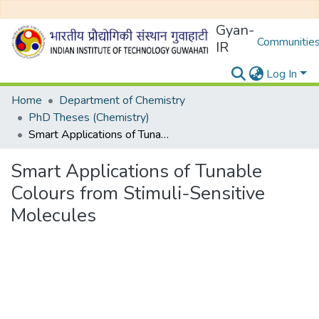
Gyan-
Communities
IR
Log In
Home
Department of Chemistry
PhD Theses (Chemistry)
Smart Applications of Tunable Colours from Stimuli-Sensitive Molecules
Smart Applications of Tunable
Colours from Stimuli-Sensitive
Molecules