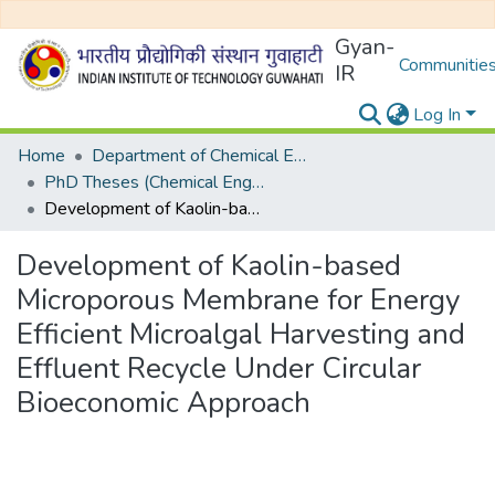
Gyan-
Communities
IR
Log In
Home
Department of Chemical Engineering
PhD Theses (Chemical Engineering)
Development of Kaolin-based Microporous Membrane for Energy Efficient Microalgal Harvesting and Effluent Recycle Under Circular Bioeconomic Approach
Development of Kaolin-based
Microporous Membrane for Energy
Efficient Microalgal Harvesting and
Effluent Recycle Under Circular
Bioeconomic Approach