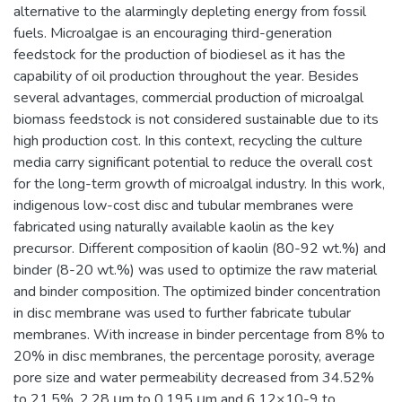
alternative to the alarmingly depleting energy from fossil
fuels. Microalgae is an encouraging third-generation
feedstock for the production of biodiesel as it has the
capability of oil production throughout the year. Besides
several advantages, commercial production of microalgal
biomass feedstock is not considered sustainable due to its
high production cost. In this context, recycling the culture
media carry significant potential to reduce the overall cost
for the long-term growth of microalgal industry. In this work,
indigenous low-cost disc and tubular membranes were
fabricated using naturally available kaolin as the key
precursor. Different composition of kaolin (80-92 wt.%) and
binder (8-20 wt.%) was used to optimize the raw material
and binder composition. The optimized binder concentration
in disc membrane was used to further fabricate tubular
membranes. With increase in binder percentage from 8% to
20% in disc membranes, the percentage porosity, average
pore size and water permeability decreased from 34.52%
to 21.5%, 2.28 μm to 0.195 μm and 6.12×10-9 to