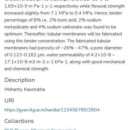
1.69×10-9 m Pa-1 s-1 respectively while flexural strength
increased slightly from 7.1 MPa to 9.4 MPa. Hence, binder
percentage of 8% i.e., 2% boric acid, 2% sodium
metasilicate and 4% sodium carbonate was found to be
optimum. Thereafter, tubular membranes will be fabricated
using this binder concentration. The fabricated tubular
membranes had porosity of ~26% - 47%, a pore diameter
of 0.123-0.182 μm, water permeability of 4.2×10-8 –
17.1×10-8 m3 m-2 s-1 kPa-1, along with good mechanical
and chemical strength.
Description
Mohanty, Kaustubha
URI
https://gyan.iitg.ac.in/handle/123456789/2804
Collections