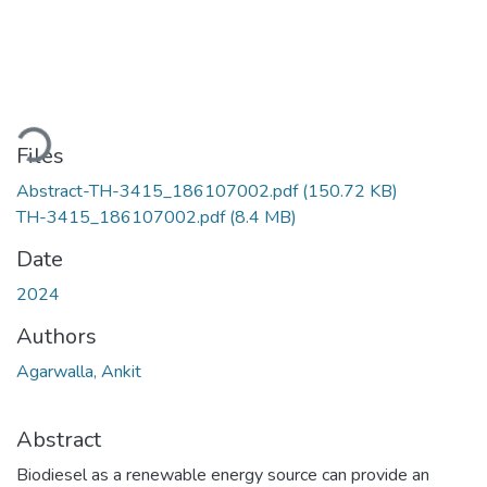
ading...
Files
Abstract-TH-3415_186107002.pdf
(150.72 KB)
TH-3415_186107002.pdf
(8.4 MB)
Date
2024
Authors
Agarwalla, Ankit
Abstract
Biodiesel as a renewable energy source can provide an