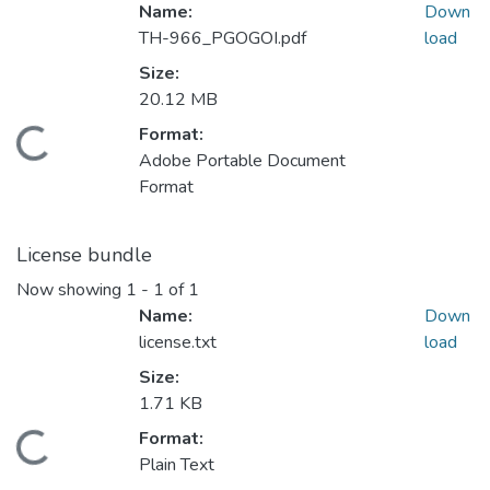
Name:
Down
TH-966_PGOGOI.pdf
load
Size:
20.12 MB
Format:
Loading...
Adobe Portable Document
Format
License bundle
Now showing
1 - 1 of 1
Name:
Down
license.txt
load
Size:
1.71 KB
Format:
Loading...
Plain Text