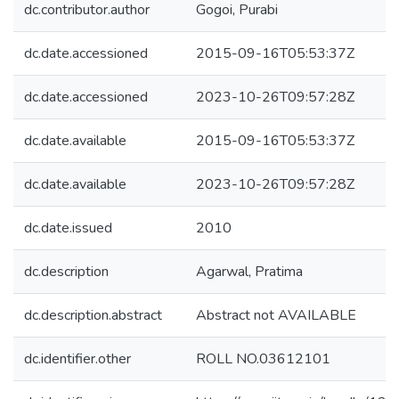
dc.contributor.author
Gogoi, Purabi
dc.date.accessioned
2015-09-16T05:53:37Z
dc.date.accessioned
2023-10-26T09:57:28Z
dc.date.available
2015-09-16T05:53:37Z
dc.date.available
2023-10-26T09:57:28Z
dc.date.issued
2010
dc.description
Agarwal, Pratima
dc.description.abstract
Abstract not AVAILABLE
dc.identifier.other
ROLL NO.03612101