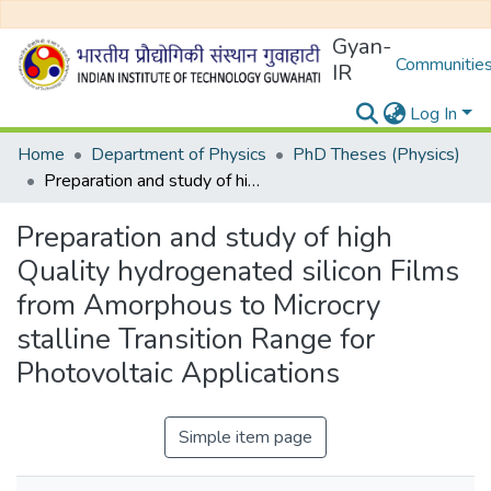
Gyan-
Communities
IR
Log In
Home
Department of Physics
PhD Theses (Physics)
Preparation and study of high Quality hydrogenated silicon Films from Amorphous to Microcry stalline Transition Range for Photovoltaic Applications
Preparation and study of high
Quality hydrogenated silicon Films
from Amorphous to Microcry
stalline Transition Range for
Photovoltaic Applications
Simple item page