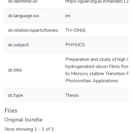
dc.identifier.uri
https://gyan.iitg.ac.in/handle/
dc.language.iso
en
dc.relation.ispartofseries
TH-0966;
dc.subject
PHYSICS
Preparation and study of high Qu
hydrogenated silicon Films fro
dc.title
to Microcry stalline Transition Ra
Photovoltaic Applications
dc.type
Thesis
Files
Original bundle
Now showing
1 - 1 of 1