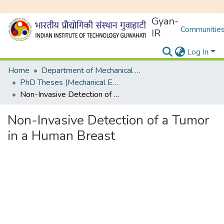
Gyan-
Communities
IR
Log In
Home
Department of Mechanical Engineering
PhD Theses (Mechanical Engineering)
Non-Invasive Detection of a Tumor in a Human Breast
Non-Invasive Detection of a Tumor
in a Human Breast