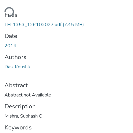
ding...
Files
TH-1353_126103027.pdf
(7.45 MB)
Date
2014
Authors
Das, Koushik
Abstract
Abstract not Available
Description
Mishra, Subhash C
Keywords