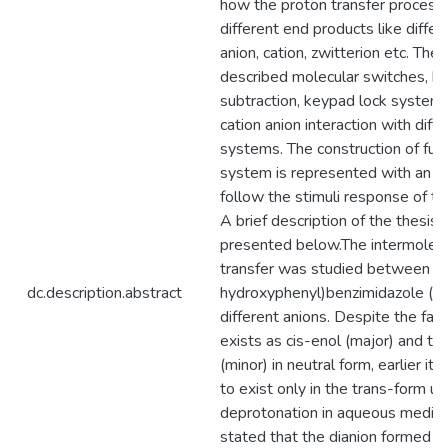
how the proton transfer process
different end products like diffe
anion, cation, zwitterion etc. The 
described molecular switches, bi
subtraction, keypad lock system
cation anion interaction with diff
systems. The construction of fuz
system is represented with an a
follow the stimuli response of th
A brief description of the thesis 
presented below.The intermolecu
transfer was studied between 2-
dc.description.abstract
hydroxyphenyl)benzimidazole (H
different anions. Despite the fac
exists as cis-enol (major) and tr
(minor) in neutral form, earlier it
to exist only in the trans-form u
deprotonation in aqueous medium
stated that the dianion formed i