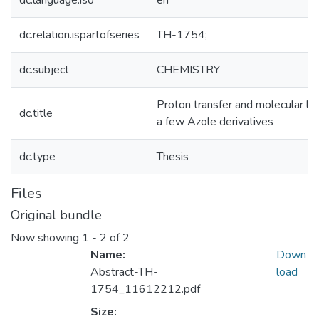
dc.language.iso
en
dc.relation.ispartofseries
TH-1754;
dc.subject
CHEMISTRY
Proton transfer and molecular log
dc.title
a few Azole derivatives
dc.type
Thesis
Files
Original bundle
Now showing
1 - 2 of 2
Name:
Down
Abstract-TH-
load
1754_11612212.pdf
Size: