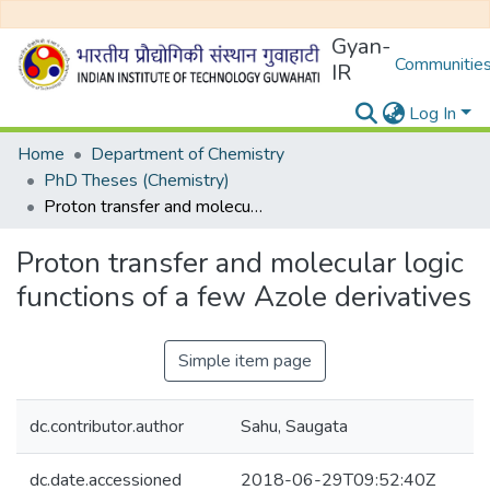
Gyan-
Communities
IR
Log In
Home
Department of Chemistry
PhD Theses (Chemistry)
Proton transfer and molecular logic functions of a few Azole derivatives
Proton transfer and molecular logic
functions of a few Azole derivatives
Simple item page
dc.contributor.author
Sahu, Saugata
dc.date.accessioned
2018-06-29T09:52:40Z