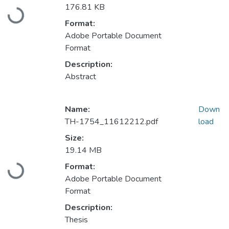
Loading...
176.81 KB
Format:
Adobe Portable Document
Format
Description:
Abstract
Name:
Down
TH-1754_11612212.pdf
load
Size:
19.14 MB
Loading...
Format:
Adobe Portable Document
Format
Description:
Thesis