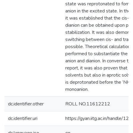
state was reprotonated to form 
anion in the excited state. In the 
it was established that the cis-a
dianion can be obtained upon pr
stabilization. It was also demons
switching between cis- and trans
possible. Theoretical calculation
performed to substantiate the ex
anion and dianion. In converse to 
report, it was also proven that no
solvents but also in aprotic solv
is deprotonated before the ‘NH’
monoanion.
dc.identifier.other
ROLL NO.11612212
dc.identifier.uri
https://gyan.iitg.ac.in/handle/