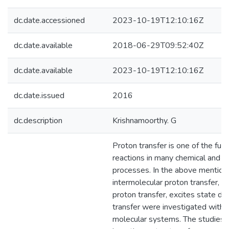
dc.date.accessioned
2023-10-19T12:10:16Z
dc.date.available
2018-06-29T09:52:40Z
dc.date.available
2023-10-19T12:10:16Z
dc.date.issued
2016
dc.description
Krishnamoorthy. G
Proton transfer is one of the fu
reactions in many chemical and bi
processes. In the above mentione
intermolecular proton transfer, i
proton transfer, excites state do
transfer were investigated with d
molecular systems. The studies 