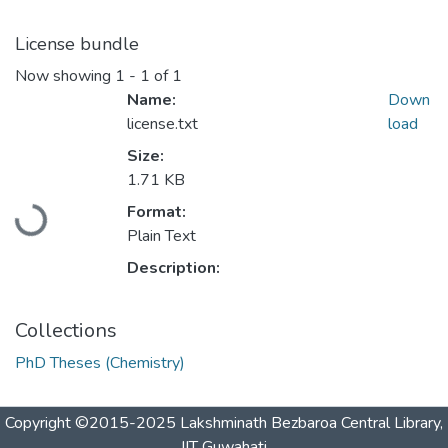
License bundle
Now showing
1 - 1 of 1
Name:
Down
license.txt
load
Size:
1.71 KB
Loading...
Format:
Plain Text
Description:
Collections
PhD Theses (Chemistry)
Copyright ©2015-2025 Lakshminath Bezbaroa Central Library,
IIT Guwahati