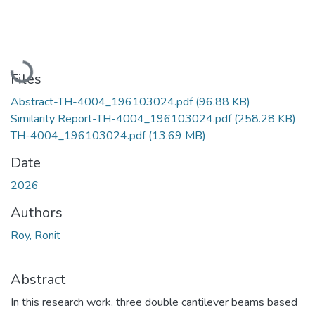
Loading...
Files
Abstract-TH-4004_196103024.pdf
(96.88 KB)
Similarity Report-TH-4004_196103024.pdf
(258.28 KB)
TH-4004_196103024.pdf
(13.69 MB)
Date
2026
Authors
Roy, Ronit
Abstract
In this research work, three double cantilever beams based