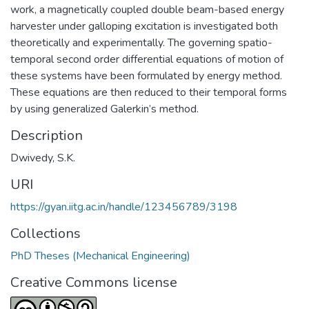
work, a magnetically coupled double beam-based energy
harvester under galloping excitation is investigated both
theoretically and experimentally. The governing spatio-
temporal second order differential equations of motion of
these systems have been formulated by energy method.
These equations are then reduced to their temporal forms
by using generalized Galerkin’s method.
Description
Dwivedy, S.K.
URI
https://gyan.iitg.ac.in/handle/123456789/3198
Collections
PhD Theses (Mechanical Engineering)
Creative Commons license