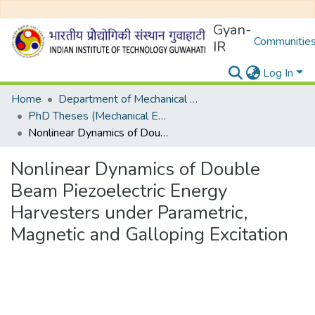
Gyan-
Communities
IR
Log In
Home
Department of Mechanical Engineering
PhD Theses (Mechanical Engineering)
Nonlinear Dynamics of Double Beam Piezoelectric Energy Harvesters under Parametric, Magnetic and Galloping Excitation
Nonlinear Dynamics of Double
Beam Piezoelectric Energy
Harvesters under Parametric,
Magnetic and Galloping Excitation