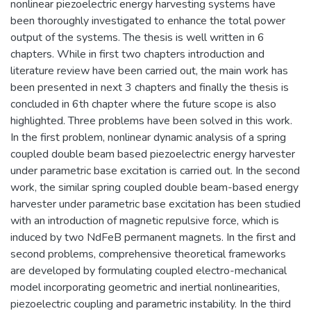
nonlinear piezoelectric energy harvesting systems have
been thoroughly investigated to enhance the total power
output of the systems. The thesis is well written in 6
chapters. While in first two chapters introduction and
literature review have been carried out, the main work has
been presented in next 3 chapters and finally the thesis is
concluded in 6th chapter where the future scope is also
highlighted. Three problems have been solved in this work.
In the first problem, nonlinear dynamic analysis of a spring
coupled double beam based piezoelectric energy harvester
under parametric base excitation is carried out. In the second
work, the similar spring coupled double beam-based energy
harvester under parametric base excitation has been studied
with an introduction of magnetic repulsive force, which is
induced by two NdFeB permanent magnets. In the first and
second problems, comprehensive theoretical frameworks
are developed by formulating coupled electro-mechanical
model incorporating geometric and inertial nonlinearities,
piezoelectric coupling and parametric instability. In the third