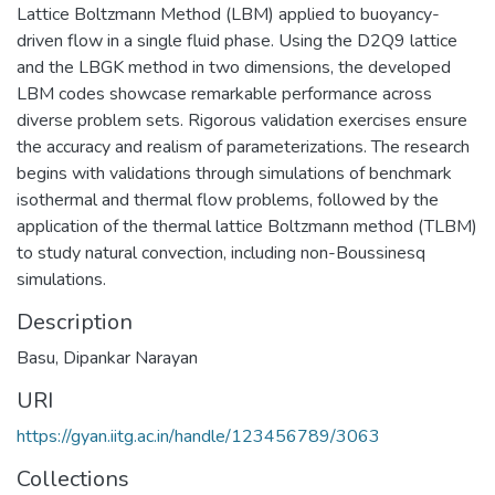
Lattice Boltzmann Method (LBM) applied to buoyancy-
driven flow in a single fluid phase. Using the D2Q9 lattice
and the LBGK method in two dimensions, the developed
LBM codes showcase remarkable performance across
diverse problem sets. Rigorous validation exercises ensure
the accuracy and realism of parameterizations. The research
begins with validations through simulations of benchmark
isothermal and thermal flow problems, followed by the
application of the thermal lattice Boltzmann method (TLBM)
to study natural convection, including non-Boussinesq
simulations.
Description
Basu, Dipankar Narayan
URI
https://gyan.iitg.ac.in/handle/123456789/3063
Collections