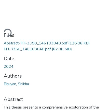
ding...
Files
Abstract-TH-3350_146103040.pdf
(128.86 KB)
TH-3350_146103040.pdf
(62.96 MB)
Date
2024
Authors
Bhuyan, Shikha
Abstract
This thesis presents a comprehensive exploration of the