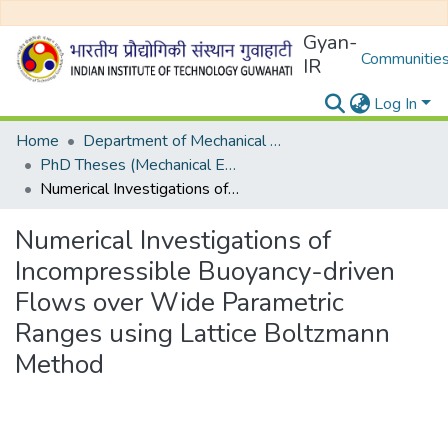
Gyan-
Communities
IR
Log In
Home
Department of Mechanical Engineering
PhD Theses (Mechanical Engineering)
Numerical Investigations of Incompressible Buoyancy-driven Flows over Wide Parametric Ranges using Lattice Boltzmann Method
Numerical Investigations of
Incompressible Buoyancy-driven
Flows over Wide Parametric
Ranges using Lattice Boltzmann
Method