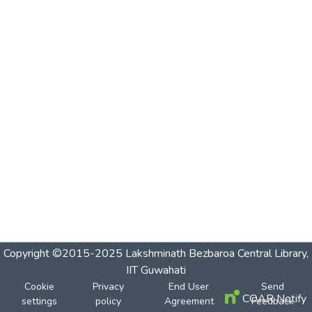
Copyright ©2015-2025 Lakshminath Bezbaroa Central Library,
IIT Guwahati
Cookie
Privacy
End User
Send
COAR Notify
settings
policy
Agreement
Feedback