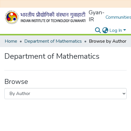
Gyan-
Communities
IR
Log In
Home
Department of Mathematics
Browse by Author
Department of Mathematics
Browse