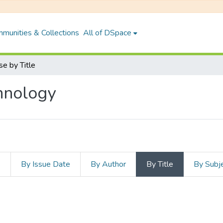
munities & Collections
All of DSpace
e by Title
hnology
s
By Issue Date
By Author
By Title
By Subj