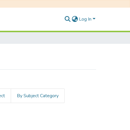
Log In
ect
By Subject Category