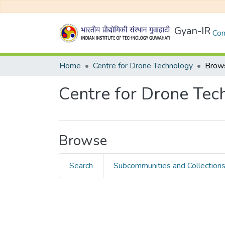
Gyan-IR
Com
Home
Centre for Drone Technology
Brows
Centre for Drone Tec
Browse
Search
Subcommunities and Collection