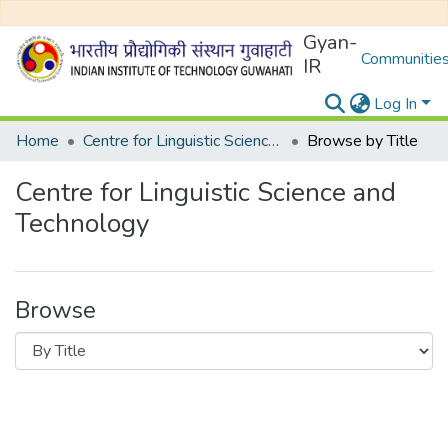
Gyan-
Communities
IR
Log In
Home
Centre for Linguistic Science and Technology
Browse by Title
Centre for Linguistic Science and
Technology
Browse