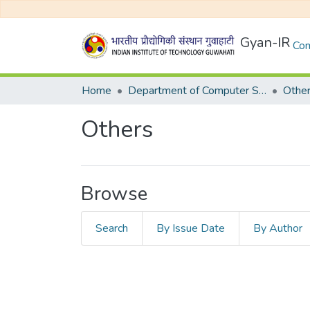
Gyan-IR
Com
Home
Department of Computer Science and Engineering
Othe
Others
Browse
Search
By Issue Date
By Author