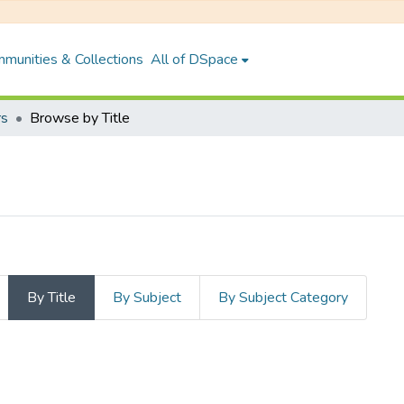
munities & Collections
All of DSpace
rs
Browse by Title
By Title
By Subject
By Subject Category