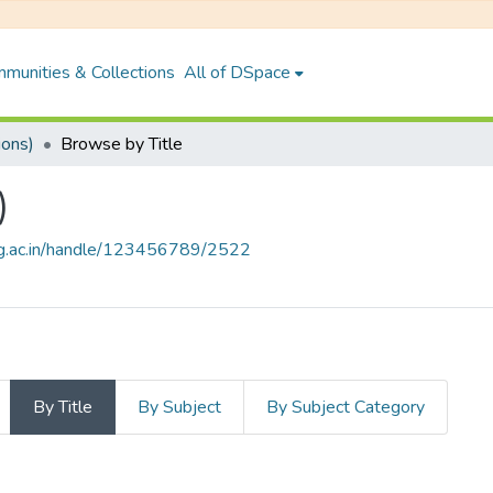
munities & Collections
All of DSpace
ions)
Browse by Title
)
iitg.ac.in/handle/123456789/2522
By Title
By Subject
By Subject Category