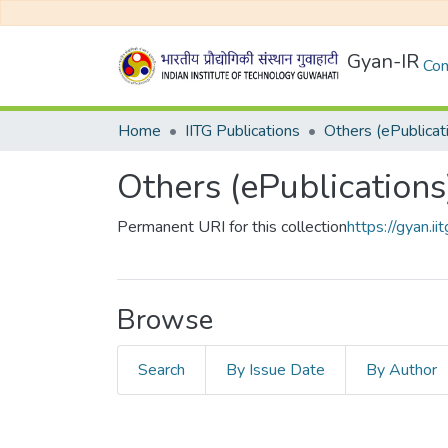
Gyan-IR
Com
Home
IITG Publications
Others (ePublicat
Others (ePublications
Permanent URI for this collection
https://gyan.
Browse
Search
By Issue Date
By Author