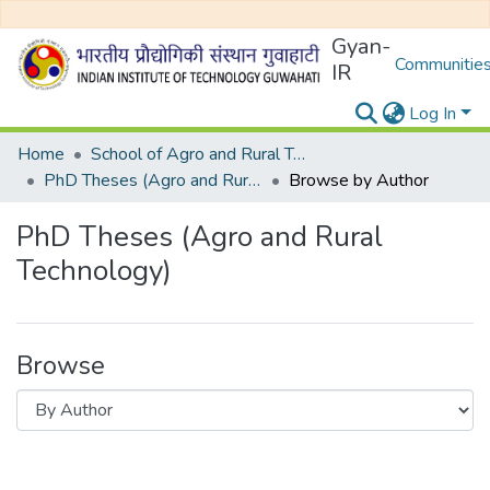
Gyan-
Communities
IR
Log In
Home
School of Agro and Rural Technology
PhD Theses (Agro and Rural Technology)
Browse by Author
PhD Theses (Agro and Rural
Technology)
Browse