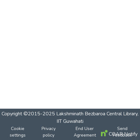
Copyright ©2015-2025 Lakshminath Bezbaroa Central Library,
IIT Guwahati
Cookie
Privacy
End User
Send
COAR Notify
settings
policy
Agreement
Feedback